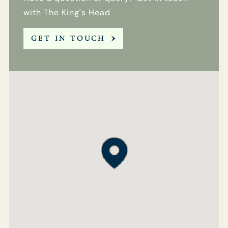
with The King's Head
GET IN TOUCH