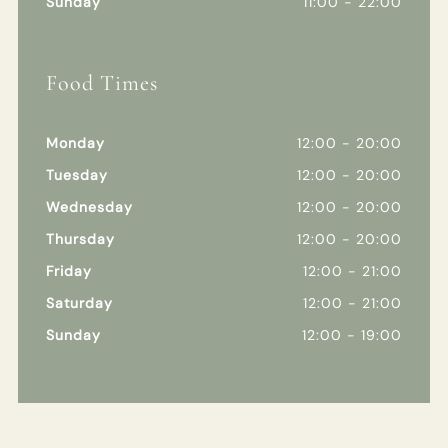
Sunday
11:00 - 22:00
Food Times
Monday
12:00 - 20:00
Tuesday
12:00 - 20:00
Wednesday
12:00 - 20:00
Thursday
12:00 - 20:00
Friday
12:00 - 21:00
Saturday
12:00 - 21:00
Sunday
12:00 - 19:00