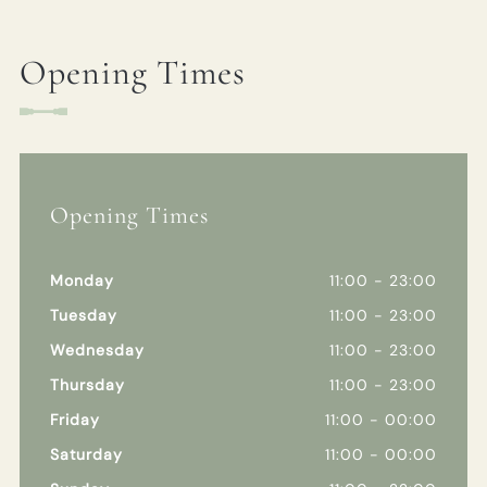
Opening Times
Opening Times
Monday
11:00 - 23:00
Tuesday
11:00 - 23:00
Wednesday
11:00 - 23:00
Thursday
11:00 - 23:00
Friday
11:00 - 00:00
Saturday
11:00 - 00:00