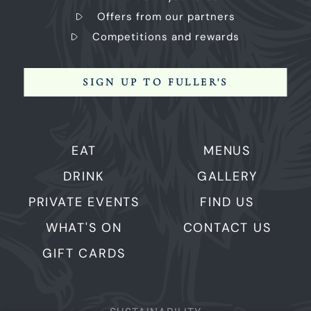
Offers from our partners
Competitions and rewards
SIGN UP TO FULLER'S
EAT
MENUS
DRINK
GALLERY
PRIVATE EVENTS
FIND US
WHAT'S ON
CONTACT US
GIFT CARDS