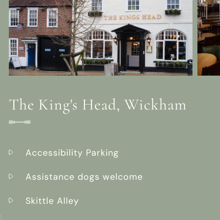
The King's Head, Wickham
Accessibility Parking
Assistance dogs welcome
Skittle Alley