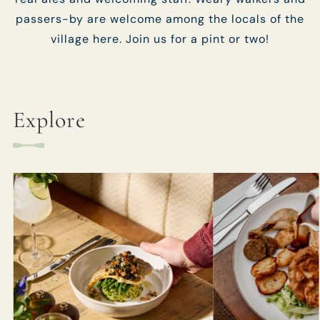
passers-by are welcome among the locals of the
village here. Join us for a pint or two!
Explore