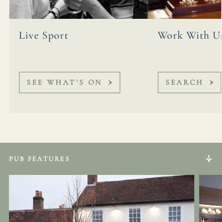
Live Sport
Work With U
SEE WHAT'S ON
SEARCH
PUB FEATURES