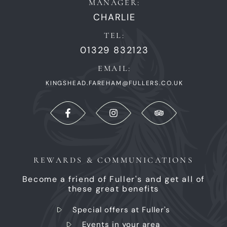
MANAGER:
CHARLIE
TEL:
01329 832123
EMAIL:
KINGSHEAD.FAREHAM@FULLERS.CO.UK
REWARDS & COMMUNICATIONS
Become a friend of Fuller's and get all of
these great benefits
Special offers at Fuller's
Events in your area