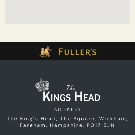
ADDRESS
The King's Head,
The Square,
Wickham,
Fareham,
Hampshire,
PO17 5JN