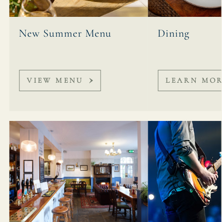
New Summer Menu
Dining
VIEW MENU
LEARN MO