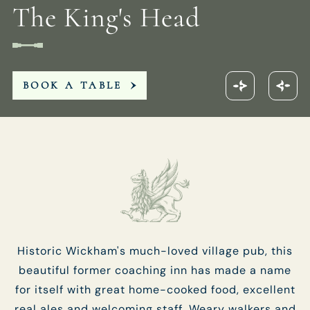
The King's Head
01329 832123
KINGSHEAD.FAREHAM@FULLERS.CO.UK
BOOK A TABLE
GENERAL ENQUIRY
Historic Wickham's much-loved village pub, this
beautiful former coaching inn has made a name
for itself with great home-cooked food, excellent
real ales and welcoming staff. Weary walkers and