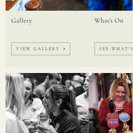
Gallery
What's On
VIEW GALLERY
SEE WHAT'