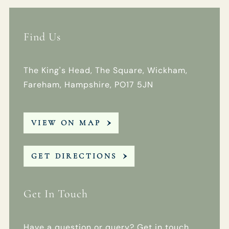
Find Us
The King's Head, The Square, Wickham,
Fareham, Hampshire, PO17 5JN
VIEW ON MAP
GET DIRECTIONS
Get In Touch
Have a question or query? Get in touch