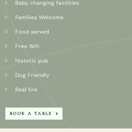
Baby changing facilities
Families Welcome
Food served
Free Wifi
Historic pub
Dog Friendly
Real fire
BOOK A TABLE