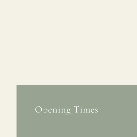
Opening Times