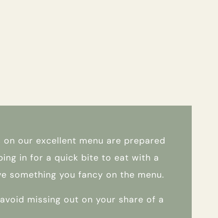
es on our excellent menu are prepared
ing in for a quick bite to eat with a
have something you fancy on the menu.
o avoid missing out on your share of a