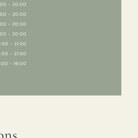
:00 - 20:00
:00 - 20:00
:00 - 20:00
:00 - 20:00
2:00 - 21:00
2:00 - 21:00
2:00 - 19:00
ons