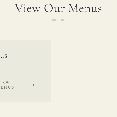
View Our Menus
TYPE OF ENQUIRY
*
PLEASE GIVE US THE DETAILS OF YOUR
ENQUIRY
us
IEW
ENUS
ENTER POSTCODE OR TOWN
*
OPT IN - EMAIL