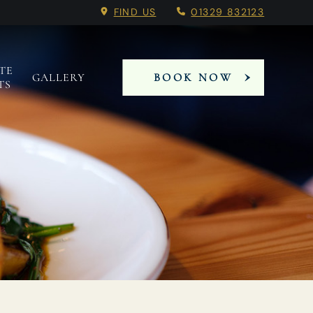
FIND US
01329 832123
TE
GALLERY
BOOK NOW
TS