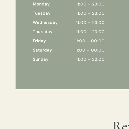
Monday
11:00 - 23:00
Tuesday
11:00 - 23:00
Wednesday
11:00 - 23:00
Thursday
11:00 - 23:00
Friday
11:00 - 00:00
Saturday
11:00 - 00:00
Sunday
11:00 - 22:00
Re