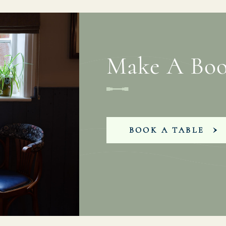
Make A Boo
BOOK A TABLE