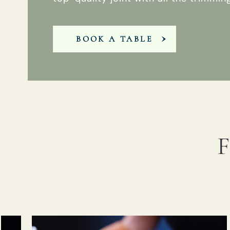
BOOK A TABLE
F