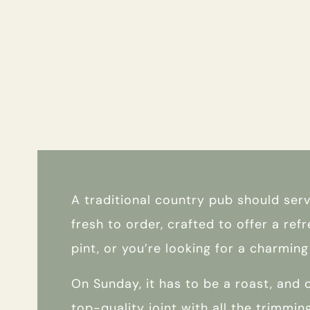
A traditional country pub should ser
fresh to order, crafted to offer a ref
pint, or you’re looking for a charmi
On Sunday, it has to be a roast, and o
top-quality joint with all the trimmin