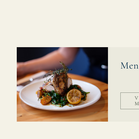
EVENT
Get In Touch
01329 832123
Men
KINGSHEAD.FAREHAM@FULLERS.CO.UK
GENERAL ENQUIRY
V
M