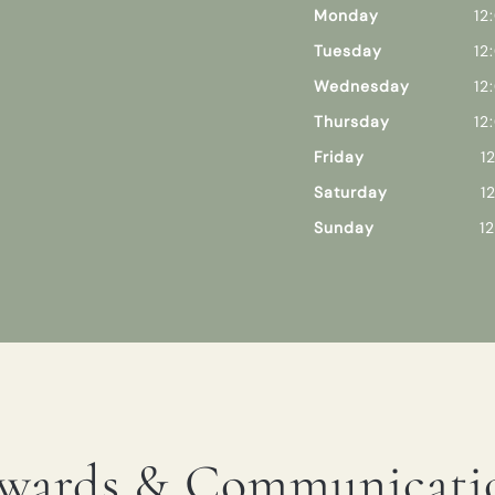
Monday
12
Tuesday
12
Wednesday
12
Thursday
12
Friday
1
Saturday
1
Sunday
1
wards & Communicati