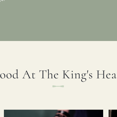
ood At The King's He