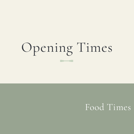
Opening Times
Food Times